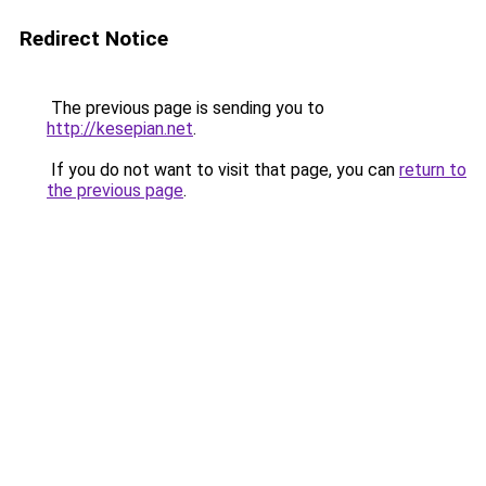
Redirect Notice
The previous page is sending you to
http://kesepian.net
.
If you do not want to visit that page, you can
return to
the previous page
.