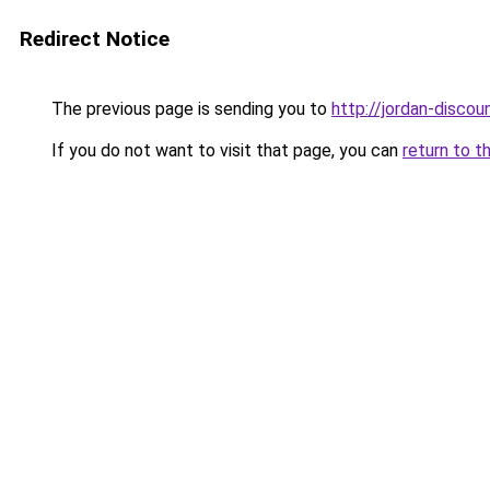
Redirect Notice
The previous page is sending you to
http://jordan-discoun
If you do not want to visit that page, you can
return to t