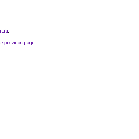
t.ru
.
he previous page
.