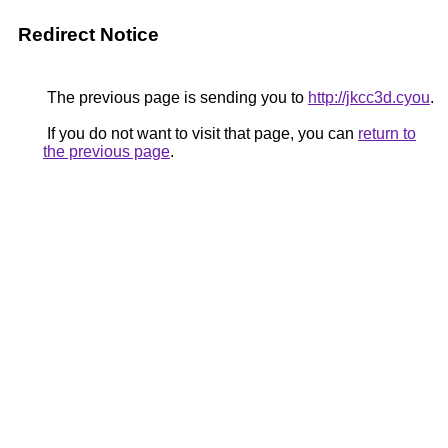
Redirect Notice
The previous page is sending you to
http://jkcc3d.cyou
.
If you do not want to visit that page, you can
return to
the previous page
.