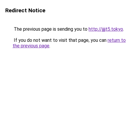
Redirect Notice
The previous page is sending you to
http://jjjjt5.tokyo
.
If you do not want to visit that page, you can
return to
the previous page
.