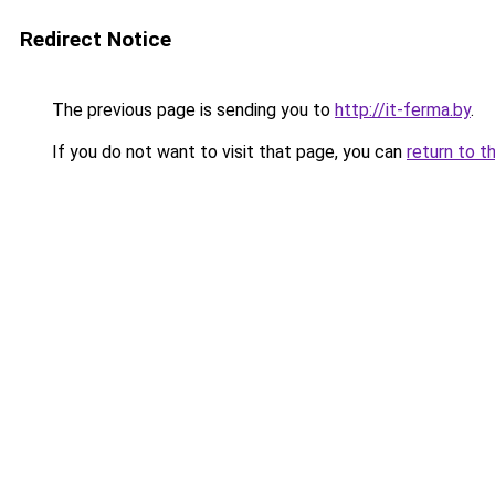
Redirect Notice
The previous page is sending you to
http://it-ferma.by
.
If you do not want to visit that page, you can
return to t