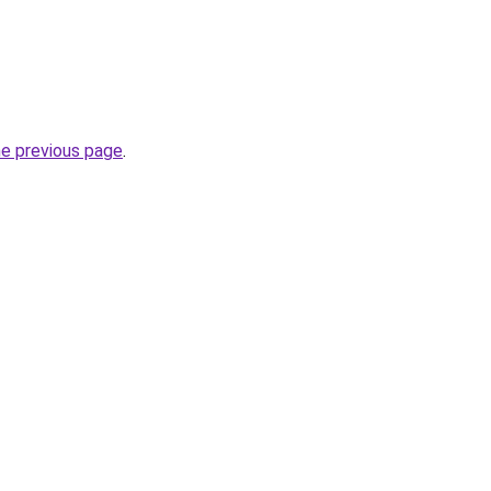
he previous page
.