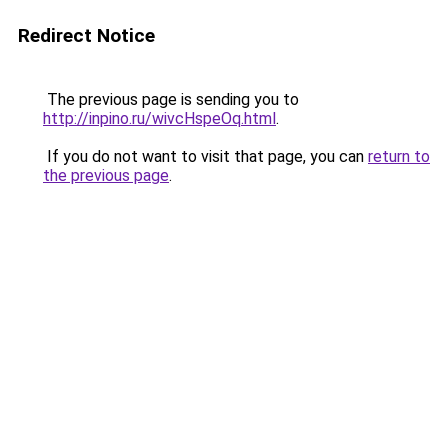
Redirect Notice
The previous page is sending you to
http://inpino.ru/wivcHspeOq.html
.
If you do not want to visit that page, you can
return to
the previous page
.