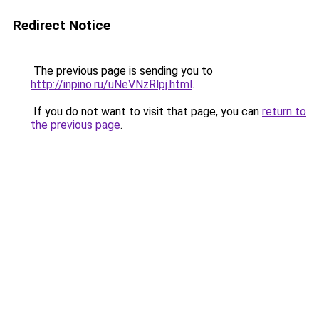
Redirect Notice
The previous page is sending you to
http://inpino.ru/uNeVNzRlpj.html
.
If you do not want to visit that page, you can
return to
the previous page
.