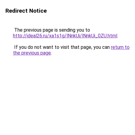
Redirect Notice
The previous page is sending you to
http://ideal26.ru/xa1s1g/lNnkUi/lNnkUi_0ZU.html
.
If you do not want to visit that page, you can
return to
the previous page
.