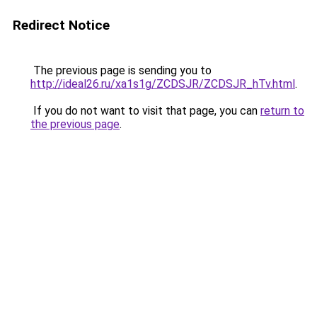
Redirect Notice
The previous page is sending you to
http://ideal26.ru/xa1s1g/ZCDSJR/ZCDSJR_hTv.html
.
If you do not want to visit that page, you can
return to
the previous page
.