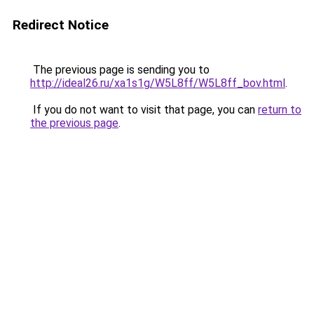
Redirect Notice
The previous page is sending you to
http://ideal26.ru/xa1s1g/W5L8ff/W5L8ff_bov.html
.
If you do not want to visit that page, you can
return to
the previous page
.