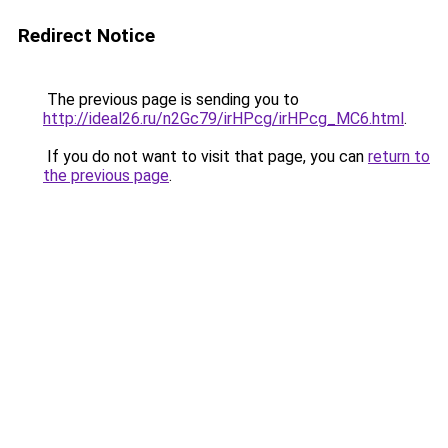
Redirect Notice
The previous page is sending you to
http://ideal26.ru/n2Gc79/irHPcg/irHPcg_MC6.html
.
If you do not want to visit that page, you can
return to
the previous page
.