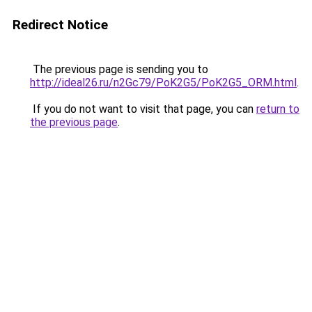
Redirect Notice
The previous page is sending you to
http://ideal26.ru/n2Gc79/PoK2G5/PoK2G5_ORM.html
.
If you do not want to visit that page, you can
return to
the previous page
.