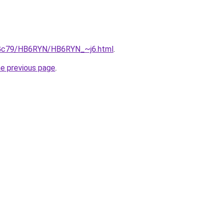
n2Gc79/HB6RYN/HB6RYN_~j6.html
.
he previous page
.