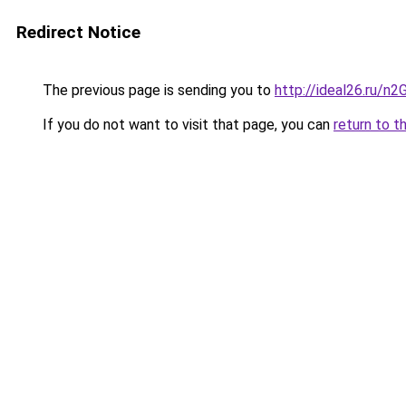
Redirect Notice
The previous page is sending you to
http://ideal26.ru/
If you do not want to visit that page, you can
return to t