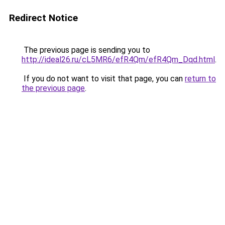
Redirect Notice
The previous page is sending you to
http://ideal26.ru/cL5MR6/efR4Qm/efR4Qm_Dqd.html
.
If you do not want to visit that page, you can
return to
the previous page
.