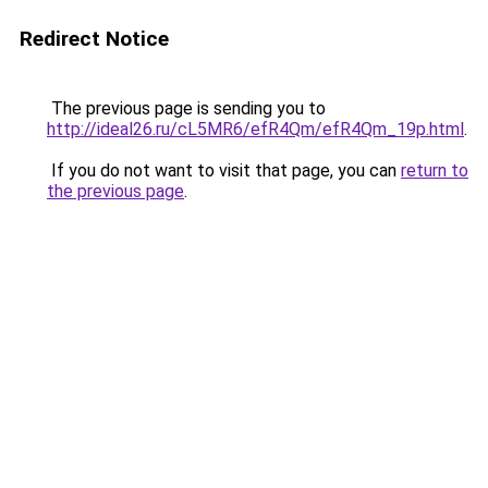
Redirect Notice
The previous page is sending you to
http://ideal26.ru/cL5MR6/efR4Qm/efR4Qm_19p.html
.
If you do not want to visit that page, you can
return to
the previous page
.