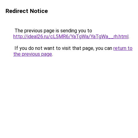
Redirect Notice
The previous page is sending you to
http://ideal26.ru/cL5MR6/YaTgWa/YaTgWa__rh.html
.
If you do not want to visit that page, you can
return to
the previous page
.