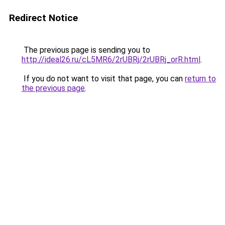
Redirect Notice
The previous page is sending you to
http://ideal26.ru/cL5MR6/2rUBRj/2rUBRj_orR.html
.
If you do not want to visit that page, you can
return to
the previous page
.