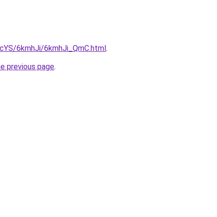
cBIcYS/6kmhJi/6kmhJi_QmC.html
.
he previous page
.