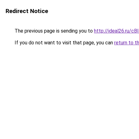
Redirect Notice
The previous page is sending you to
http://ideal26.ru/
If you do not want to visit that page, you can
return to t