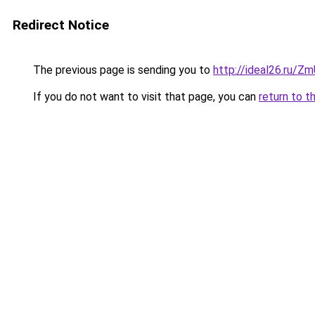
Redirect Notice
The previous page is sending you to
http://ideal26.ru/
If you do not want to visit that page, you can
return to t