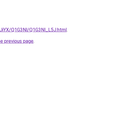
ZmUiYX/Q1G3Nl/Q1G3Nl_L5J.html
.
he previous page
.