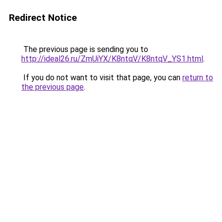
Redirect Notice
The previous page is sending you to
http://ideal26.ru/ZmUiYX/K8ntqV/K8ntqV_YS1.html
.
If you do not want to visit that page, you can
return to
the previous page
.