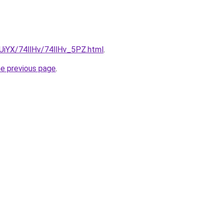
mUiYX/74llHv/74llHv_5PZ.html
.
he previous page
.