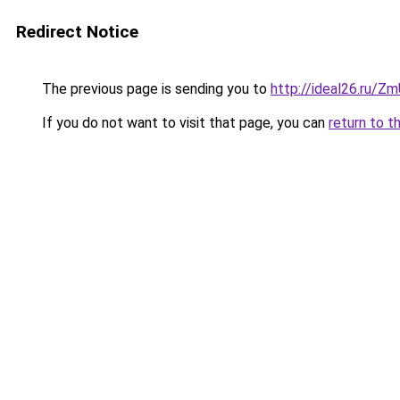
Redirect Notice
The previous page is sending you to
http://ideal26.ru/Z
If you do not want to visit that page, you can
return to t