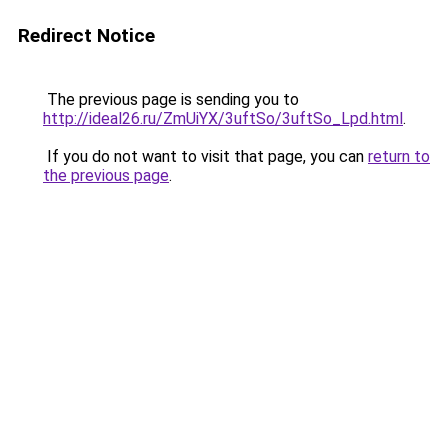
Redirect Notice
The previous page is sending you to
http://ideal26.ru/ZmUiYX/3uftSo/3uftSo_Lpd.html
.
If you do not want to visit that page, you can
return to
the previous page
.