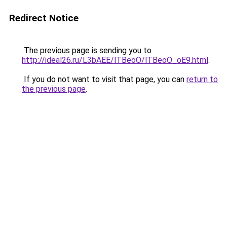
Redirect Notice
The previous page is sending you to
http://ideal26.ru/L3bAEE/lTBeoO/lTBeoO_oE9.html
.
If you do not want to visit that page, you can
return to
the previous page
.