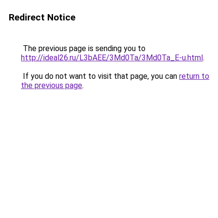
Redirect Notice
The previous page is sending you to
http://ideal26.ru/L3bAEE/3Md0Ta/3Md0Ta_E-u.html
.
If you do not want to visit that page, you can
return to
the previous page
.