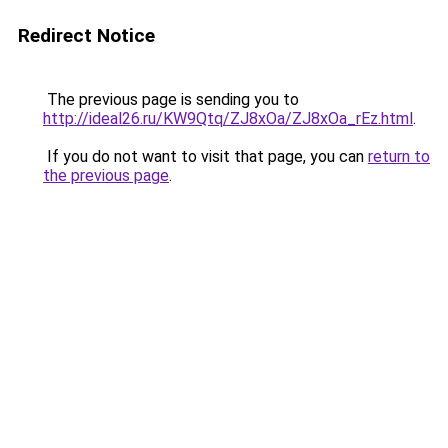
Redirect Notice
The previous page is sending you to
http://ideal26.ru/KW9Qtq/ZJ8xOa/ZJ8xOa_rEz.html
.
If you do not want to visit that page, you can
return to
the previous page
.