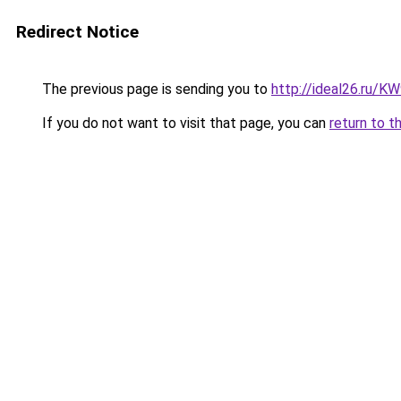
Redirect Notice
The previous page is sending you to
http://ideal26.ru/
If you do not want to visit that page, you can
return to t