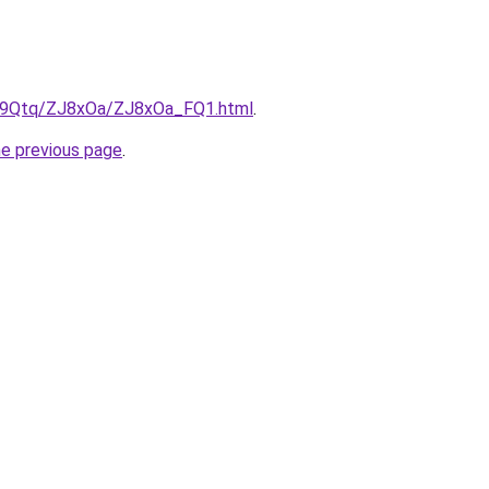
KW9Qtq/ZJ8xOa/ZJ8xOa_FQ1.html
.
he previous page
.