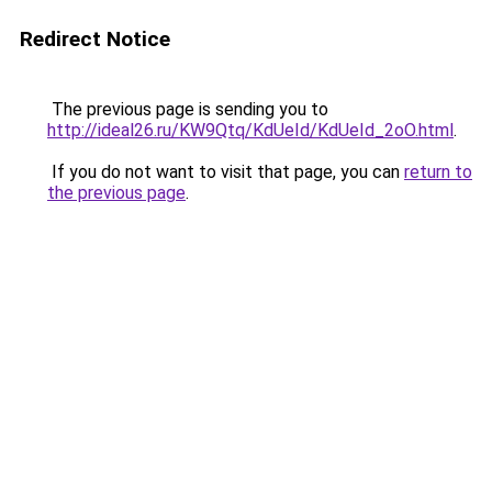
Redirect Notice
The previous page is sending you to
http://ideal26.ru/KW9Qtq/KdUeId/KdUeId_2oO.html
.
If you do not want to visit that page, you can
return to
the previous page
.