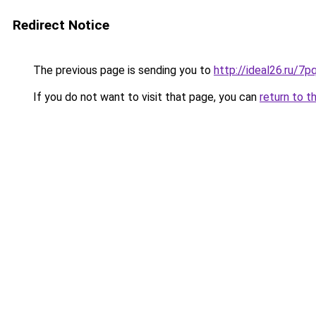
Redirect Notice
The previous page is sending you to
http://ideal26.ru/
If you do not want to visit that page, you can
return to t