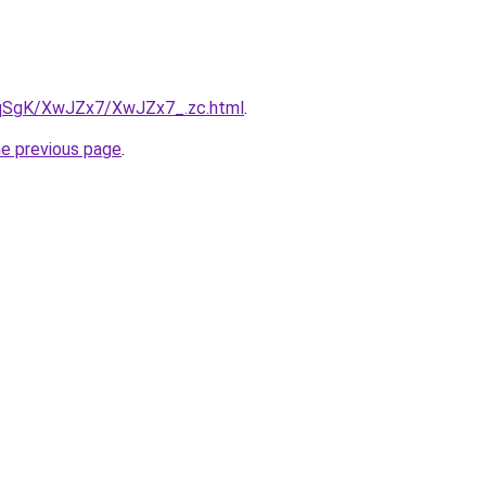
7pqSgK/XwJZx7/XwJZx7_.zc.html
.
he previous page
.