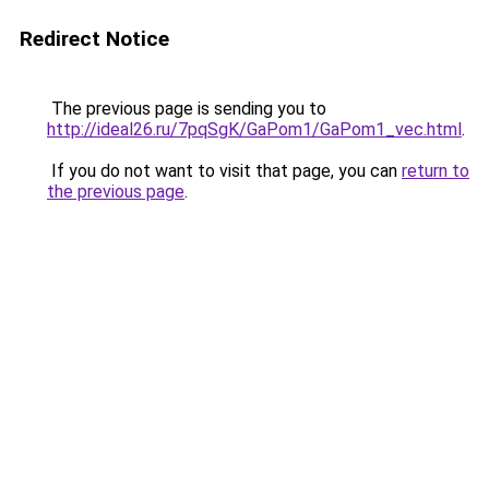
Redirect Notice
The previous page is sending you to
http://ideal26.ru/7pqSgK/GaPom1/GaPom1_vec.html
.
If you do not want to visit that page, you can
return to
the previous page
.