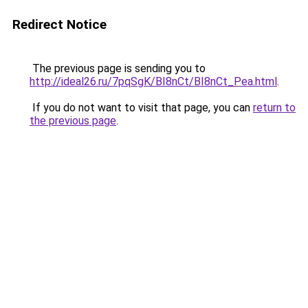
Redirect Notice
The previous page is sending you to
http://ideal26.ru/7pqSgK/BI8nCt/BI8nCt_Pea.html
.
If you do not want to visit that page, you can
return to
the previous page
.