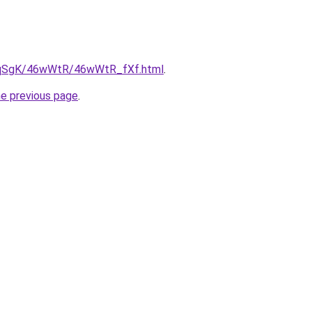
/7pqSgK/46wWtR/46wWtR_fXf.html
.
he previous page
.