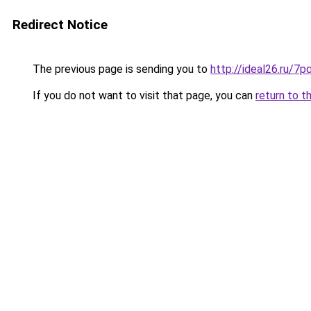
Redirect Notice
The previous page is sending you to
http://ideal26.ru
If you do not want to visit that page, you can
return to t