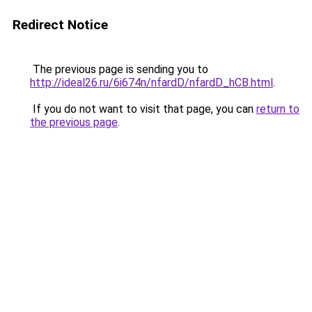
Redirect Notice
The previous page is sending you to
http://ideal26.ru/6i674n/nfardD/nfardD_hCB.html
.
If you do not want to visit that page, you can
return to
the previous page
.