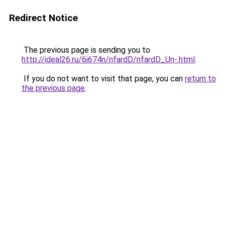
Redirect Notice
The previous page is sending you to
http://ideal26.ru/6i674n/nfardD/nfardD_Un-.html
.
If you do not want to visit that page, you can
return to
the previous page
.