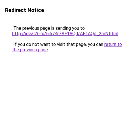
Redirect Notice
The previous page is sending you to
http://ideal26.ru/6i674n/AF1AQd/AF1AQd_2mN.html
.
If you do not want to visit that page, you can
return to
the previous page
.