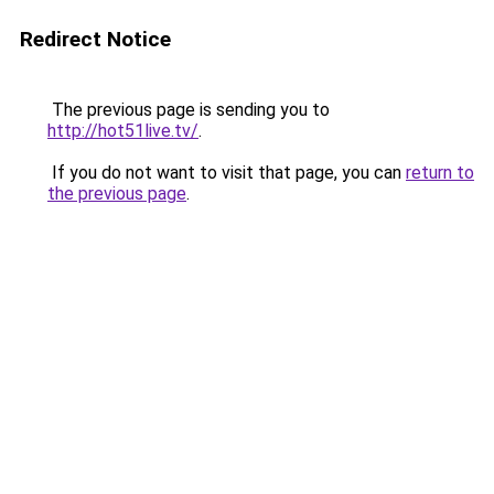
Redirect Notice
The previous page is sending you to
http://hot51live.tv/
.
If you do not want to visit that page, you can
return to
the previous page
.