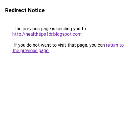
Redirect Notice
The previous page is sending you to
http://healthtips1dr.blogspot.com
.
If you do not want to visit that page, you can
return to
the previous page
.