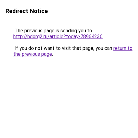
Redirect Notice
The previous page is sending you to
http://hdorg2.ru/article?today-78964236
.
If you do not want to visit that page, you can
return to
the previous page
.