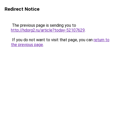
Redirect Notice
The previous page is sending you to
http://hdorg2.ru/article?today-52107629
.
If you do not want to visit that page, you can
return to
the previous page
.