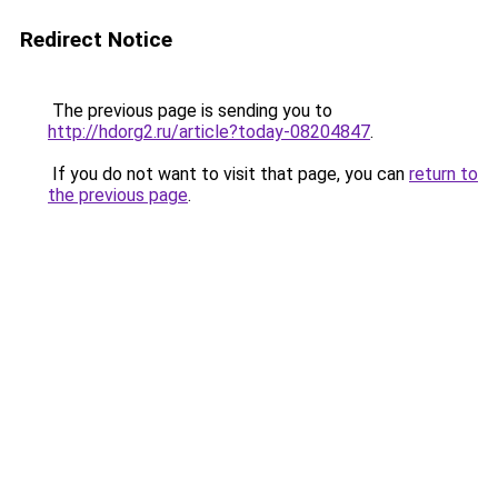
Redirect Notice
The previous page is sending you to
http://hdorg2.ru/article?today-08204847
.
If you do not want to visit that page, you can
return to
the previous page
.