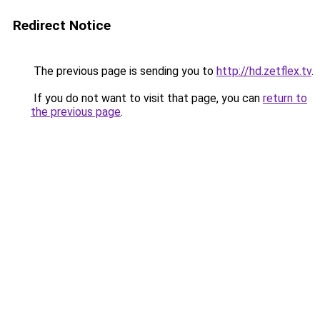
Redirect Notice
The previous page is sending you to
http://hd.zetflex.tv
.
If you do not want to visit that page, you can
return to
the previous page
.