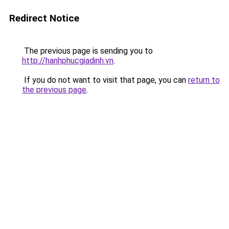
Redirect Notice
The previous page is sending you to
http://hanhphucgiadinh.vn
.
If you do not want to visit that page, you can
return to
the previous page
.