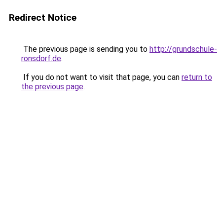
Redirect Notice
The previous page is sending you to
http://grundschule-
ronsdorf.de
.
If you do not want to visit that page, you can
return to
the previous page
.