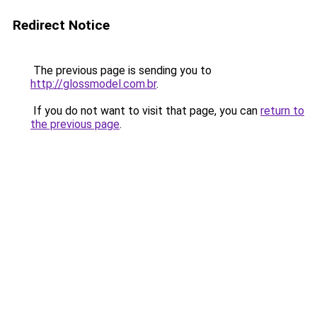
Redirect Notice
The previous page is sending you to
http://glossmodel.com.br
.
If you do not want to visit that page, you can
return to
the previous page
.