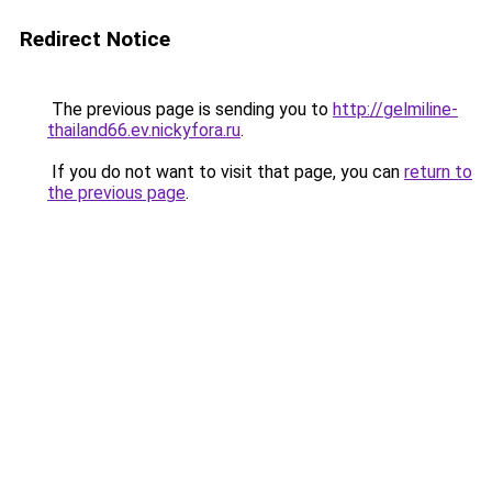
Redirect Notice
The previous page is sending you to
http://gelmiline-
thailand66.ev.nickyfora.ru
.
If you do not want to visit that page, you can
return to
the previous page
.