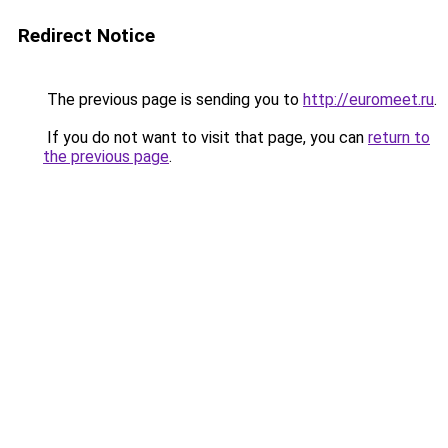
Redirect Notice
The previous page is sending you to
http://euromeet.ru
.
If you do not want to visit that page, you can
return to
the previous page
.