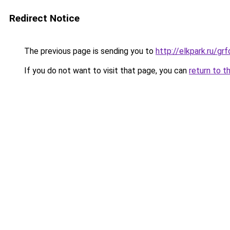
Redirect Notice
The previous page is sending you to
http://elkpark.ru/g
If you do not want to visit that page, you can
return to t