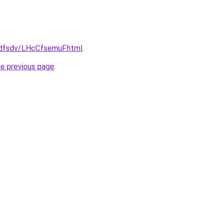
rfdfsdv/LHcCfsemuF.html
.
he previous page
.