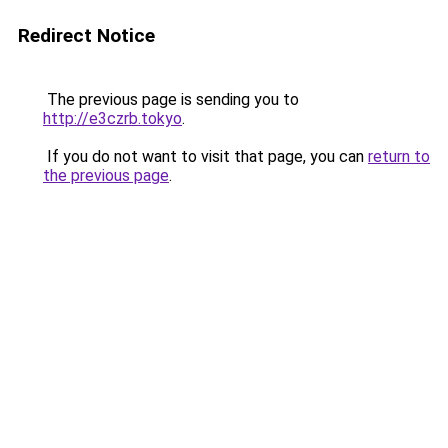
Redirect Notice
The previous page is sending you to
http://e3czrb.tokyo
.
If you do not want to visit that page, you can
return to
the previous page
.