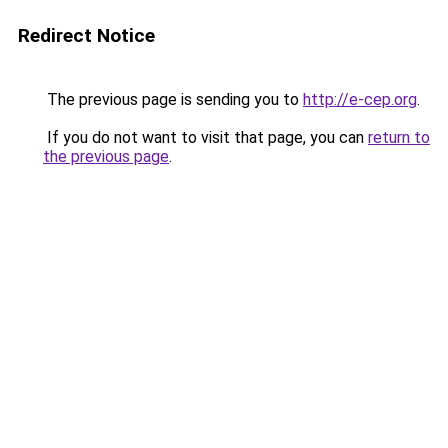
Redirect Notice
The previous page is sending you to
http://e-cep.org
.
If you do not want to visit that page, you can
return to
the previous page
.