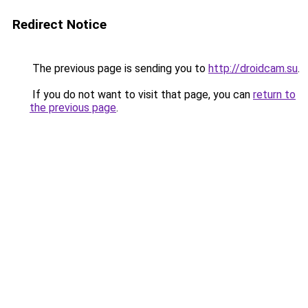
Redirect Notice
The previous page is sending you to
http://droidcam.su
.
If you do not want to visit that page, you can
return to
the previous page
.