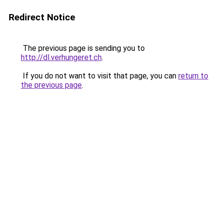
Redirect Notice
The previous page is sending you to
http://dl.verhungeret.ch
.
If you do not want to visit that page, you can
return to
the previous page
.